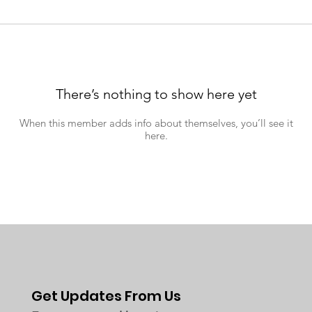
There’s nothing to show here yet
When this member adds info about themselves, you’ll see it
here.
Get Updates From Us