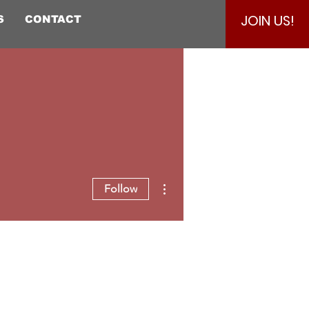
JOIN US!
S
CONTACT
More actions
Follow