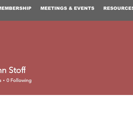
MEMBERSHIP
MEETINGS & EVENTS
RESOURCE
n Stoff
s
0
Following