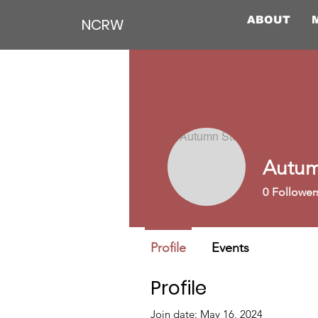
ABOUT
NCRW
Autum
0
Follower
Profile
Events
Profile
Join date: May 16, 2024