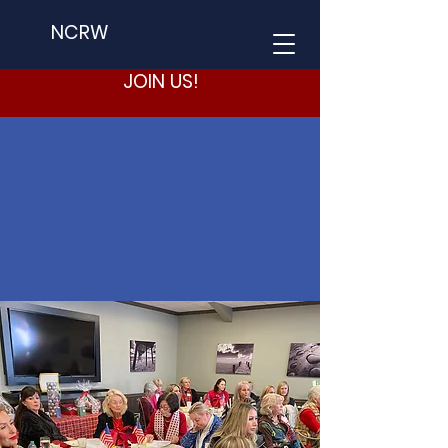
NCRW
JOIN US!