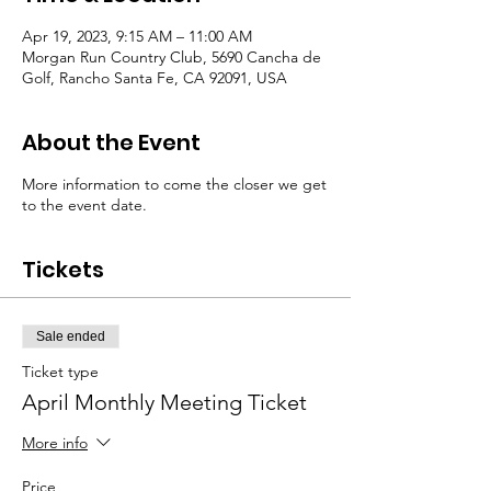
Apr 19, 2023, 9:15 AM – 11:00 AM
Morgan Run Country Club, 5690 Cancha de
Golf, Rancho Santa Fe, CA 92091, USA
About the Event
More information to come the closer we get
to the event date.
Tickets
Sale ended
Ticket type
April Monthly Meeting Ticket
More info
Price