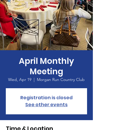
April Monthly
Meeting
Wed, Apr 19
  |  
Morgan Run Country Club
Registration is closed
See other events
Time & Location