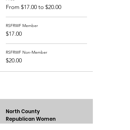
From $17.00 to $20.00
RSFRWF Member
$17.00
RSFRWF Non-Member
$20.00
North County
Republican Women