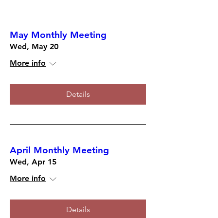
May Monthly Meeting
Wed, May 20
More info
Details
April Monthly Meeting
Wed, Apr 15
More info
Details