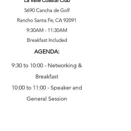
La Valle Coastal Club
5690 Cancha de Golf
Rancho Santa Fe, CA 92091
9:30AM - 11:30AM
Breakfast Included
AGENDA:
9:30 to 10:00 - Networking &
Breakfast
10:00 to 11:00 - Speaker and
General Session