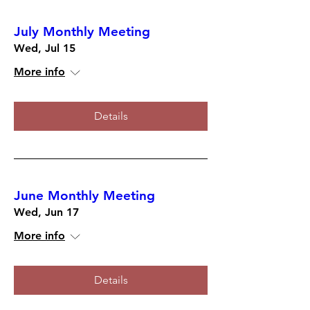
July Monthly Meeting
Wed, Jul 15
More info
Details
June Monthly Meeting
Wed, Jun 17
More info
Details