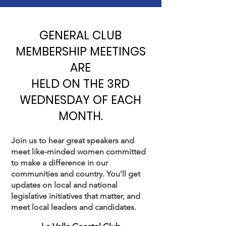
GENERAL CLUB
MEMBERSHIP MEETINGS
ARE
HELD ON THE 3RD
WEDNESDAY OF EACH
MONTH.
Join us to hear great speakers and
meet like-minded women committed
to make a difference in our
communities and country. You’ll get
updates on local and national
legislative initiatives that matter, and
meet local leaders and candidates.