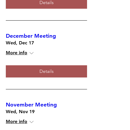
Details
December Meeting
Wed, Dec 17
More info
Details
November Meeting
Wed, Nov 19
More info