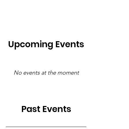
Upcoming Events
No events at the moment
Past Events