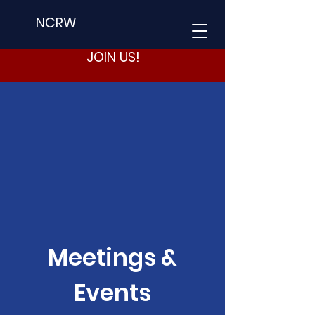
NCRW
JOIN US!
Meetings &
Events