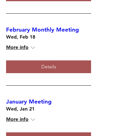
February Monthly Meeting
Wed, Feb 18
More info
Details
January Meeting
Wed, Jan 21
More info