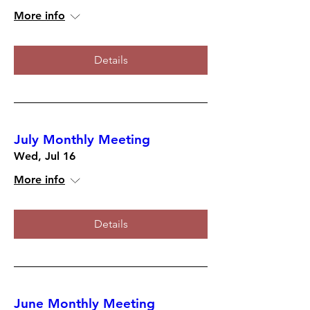
More info
Details
July Monthly Meeting
Wed, Jul 16
More info
Details
June Monthly Meeting