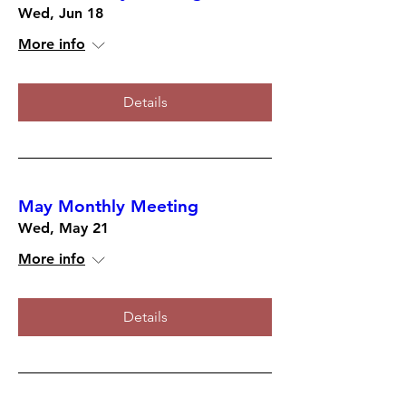
Wed, Jun 18
More info
Details
May Monthly Meeting
Wed, May 21
More info
Details