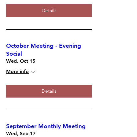
Details
October Meeting - Evening
Social
Wed, Oct 15
More info
Details
September Monthly Meeting
Wed, Sep 17