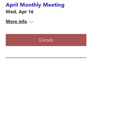
April Monthly Meeting
Wed, Apr 16
More info
Details
March Monthly Meeting
Wed, Mar 19
More info
Details