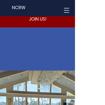
NCRW
JOIN US!