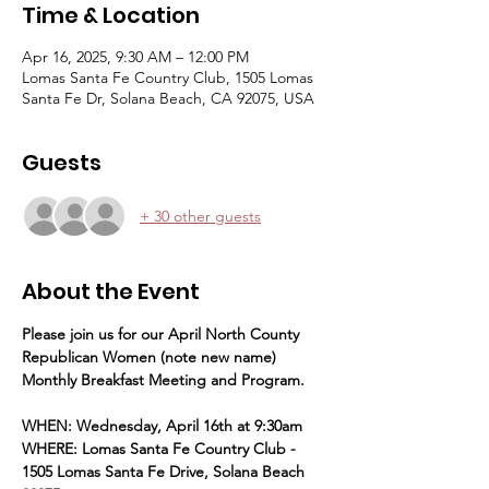
Time & Location
Apr 16, 2025, 9:30 AM – 12:00 PM
Lomas Santa Fe Country Club, 1505 Lomas
Santa Fe Dr, Solana Beach, CA 92075, USA
Guests
+ 30 other guests
About the Event
Please join us for our April North County 
Republican Women (note new name) 
Monthly Breakfast Meeting and Program.
WHEN: Wednesday, April 16th at 9:30am
WHERE: Lomas Santa Fe Country Club - 
1505 Lomas Santa Fe Drive, Solana Beach 