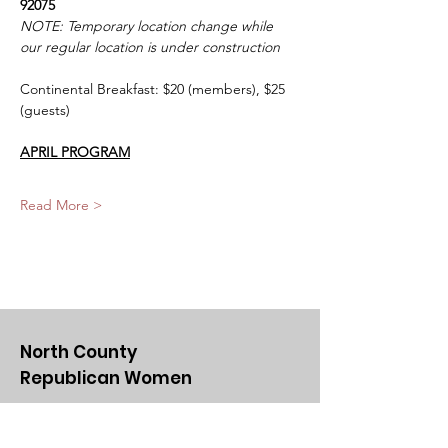
92075
NOTE: Temporary location change while 
our regular location is under construction
Continental Breakfast: $20 (members), $25 
(guests)
APRIL PROGRAM
Read More >
North County
Republican Women