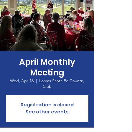
April Monthly
Meeting
Wed, Apr 16
  |  
Lomas Santa Fe Country
Club
Registration is closed
See other events