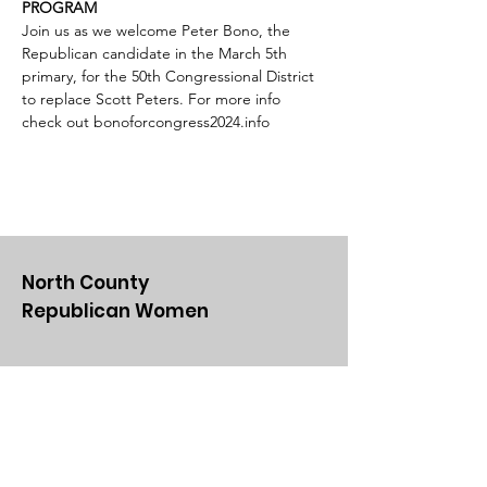
PROGRAM
Join us as we welcome Peter Bono, the 
Republican candidate in the March 5th 
primary, for the 50th Congressional District 
to replace Scott Peters. For more info 
check out bonoforcongress2024.info
North County
Republican Women
Email
:
NCRWSD@gmail.com
Get Updates From Us