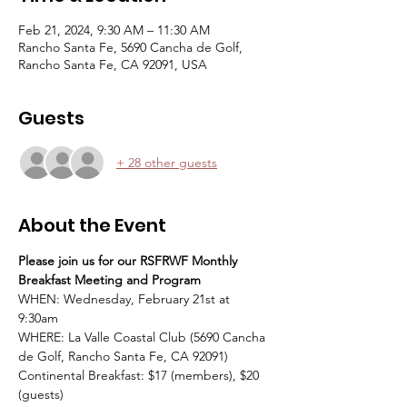
Feb 21, 2024, 9:30 AM – 11:30 AM
Rancho Santa Fe, 5690 Cancha de Golf,
Rancho Santa Fe, CA 92091, USA
Guests
+ 28 other guests
About the Event
Please join us for our RSFRWF Monthly 
Breakfast Meeting and Program
WHEN: Wednesday, February 21st at 
9:30am
WHERE: La Valle Coastal Club (5690 Cancha 
de Golf, Rancho Santa Fe, CA 92091)
Continental Breakfast: $17 (members), $20 
(guests)