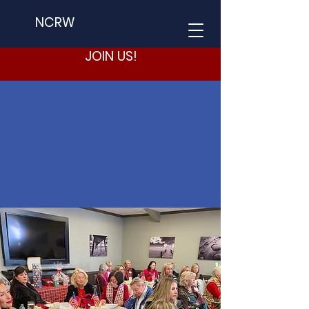
NCRW
JOIN US!