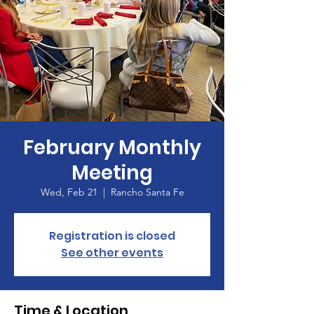
February Monthly
Meeting
Wed, Feb 21
  |  
Rancho Santa Fe
Registration is closed
See other events
Time & Location