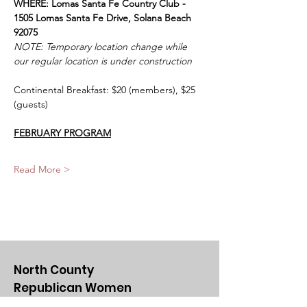
WHERE: Lomas Santa Fe Country Club - 
1505 Lomas Santa Fe Drive, Solana Beach 
92075
NOTE: Temporary location change while 
our regular location is under construction
Continental Breakfast: $20 (members), $25 
(guests)
FEBRUARY PROGRAM
Read More >
North County
Republican Women