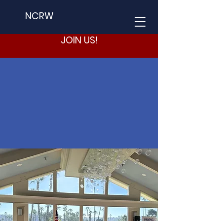
NCRW
JOIN US!