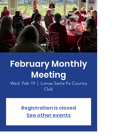
February Monthly
Meeting
Wed, Feb 19
  |  
Lomas Santa Fe Country
Club
Registration is closed
See other events