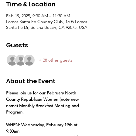
Time & Location
Feb 19, 2025, 9:30 AM – 11:30 AM
Lomas Santa Fe Country Club, 1505 Lomas
Santa Fe Dr, Solana Beach, CA 92075, USA
Guests
+ 28 other guests
About the Event
Please join us for our February North 
County Republican Women (note new 
name) Monthly Breakfast Meeting and 
Program.
WHEN: Wednesday, February 19th at 
9:30am