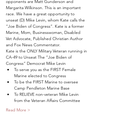
opponents are Matt Gunderson and 
Margarita Wilkinson. This is an important 
race. We have a great opportunity to 
unseat (D) Mike Levin, whom Kate calls the 
“Joe Biden of Congress”. Kate is a former 
Marine, Mom, Businesswoman, Disabled 
Vet Advocate, Published Christian Author 
and Fox News Commentator. 
Kate is the ONLY Military Veteran running in 
CA-49 to Unseat The “Joe Biden of 
Congress” Democrat Mike Levin
To serve you as the FIRST Female 
Marine elected to Congress
To be the FIRST Marine to oversee 
Camp Pendleton Marine Base
To RELIEVE non-veteran Mike Levin 
from the Veteran Affairs Committee
Read More >