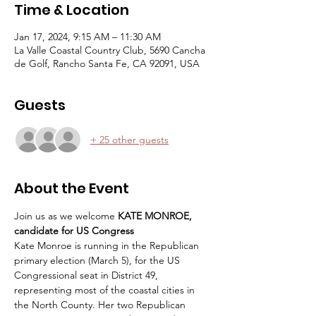
Time & Location
Jan 17, 2024, 9:15 AM – 11:30 AM
La Valle Coastal Country Club, 5690 Cancha
de Golf, Rancho Santa Fe, CA 92091, USA
Guests
+ 25 other guests
About the Event
Join us as we welcome
 KATE MONROE, 
candidate for US Congress
Kate Monroe is running in the Republican 
primary election (March 5), for the US 
Congressional seat in District 49, 
representing most of the coastal cities in 
the North County. Her two Republican 