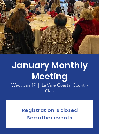
January Monthly
Meeting
Wed, Jan 17
  |  
La Valle Coastal Country
Club
Registration is closed
See other events