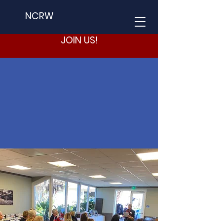
NCRW
JOIN US!