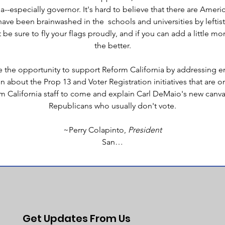
a--especially governor. It's hard to believe that there are Ameri
ave been brainwashed in the  schools and universities by leftist
 be sure to fly your flags proudly, and if you can add a little mo
the better.
ve the opportunity to support Reform California by addressing e
about the Prop 13 and Voter Registration initiatives that are on th
 California staff to come and explain Carl DeMaio's new canvas
Republicans who usually don't vote.
~Perry Colapinto, 
President
San…
Get Updates From Us