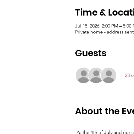
Time & Locat
Jul 15, 2026, 2:00 PM – 5:00
Private home - address sen
Guests
+ 23 o
About the Ev
As the 4th of July and our 