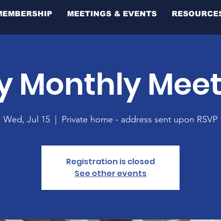
MEMBERSHIP
MEETINGS & EVENTS
RESOURCE
y Monthly Mee
Wed, Jul 15
  |  
Private home - address sent upon RSVP
Registration is closed
See other events