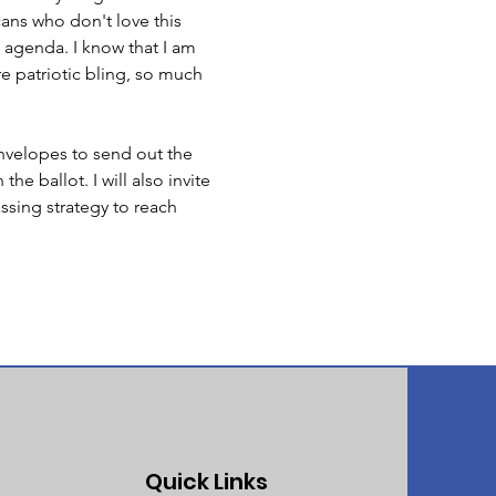
cans who don't love this 
 agenda. I know that I am 
re patriotic bling, so much 
nvelopes to send out the 
e ballot. I will also invite 
sing strategy to reach 
Quick Links