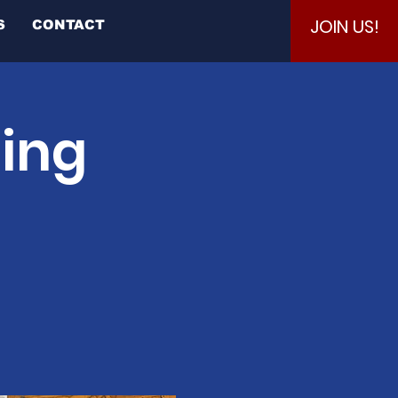
JOIN US!
S
CONTACT
ting