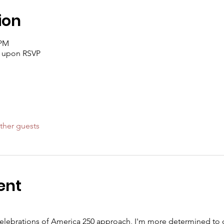
ion
 PM
t upon RSVP
ther guests
ent
celebrations of America 250 approach, I'm more determined to d