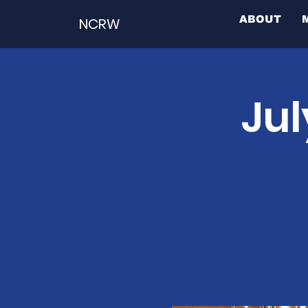
ABOUT
NCRW
Jul