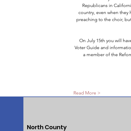
Republicans in Californi
country, even when they h
preaching to the choir, but
On July 15th you will ha
Voter Guide and information 
a member of the Reform
Read More >
North County