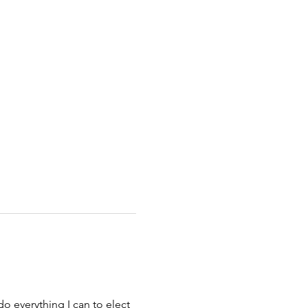
o everything I can to elect 