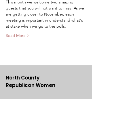
This month we welcome two amazing 
guests that you will not want to miss! As we 
are getting closer to November, each 
meeting is important in understand what's 
at stake when we go to the polls. 
Read More >
North County
Republican Women
Email
:
NCRWSD@gmail.com