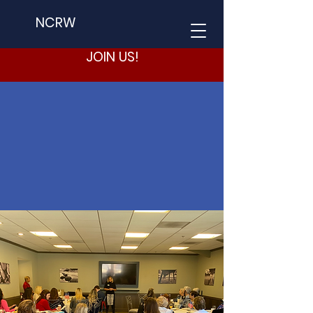
NCRW
JOIN US!