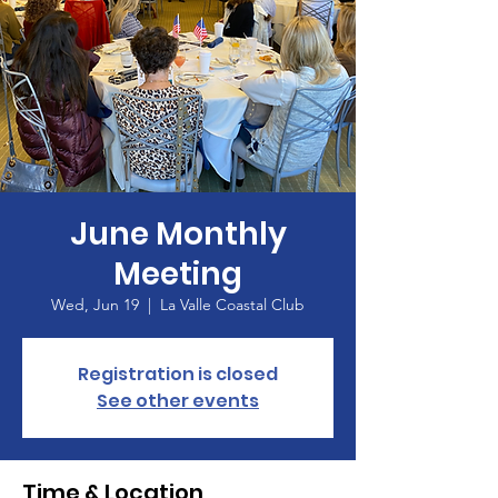
June Monthly
Meeting
Wed, Jun 19
  |  
La Valle Coastal Club
Registration is closed
See other events
Time & Location