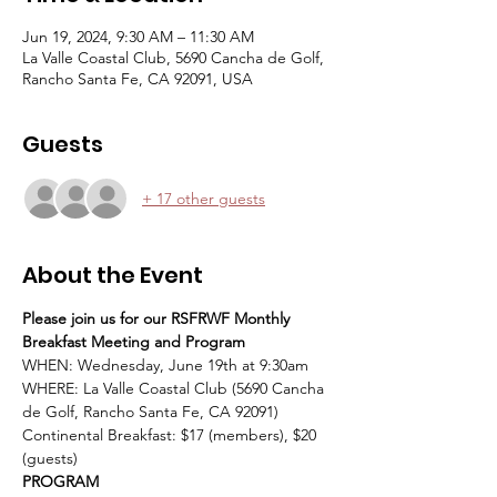
Jun 19, 2024, 9:30 AM – 11:30 AM
La Valle Coastal Club, 5690 Cancha de Golf,
Rancho Santa Fe, CA 92091, USA
Guests
+ 17 other guests
About the Event
Please join us for our RSFRWF Monthly 
Breakfast Meeting and Program
WHEN: Wednesday, June 19th at 9:30am
WHERE: La Valle Coastal Club (5690 Cancha 
de Golf, Rancho Santa Fe, CA 92091)
Continental Breakfast: $17 (members), $20 
(guests)
PROGRAM