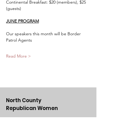
Continental Breakfast: $20 (members), $25 
(guests)
JUNE PROGRAM
Our speakers this month will be Border 
Patrol Agents
Read More >
North County
Republican Women
Email
:
NCRWSD@gmail.com