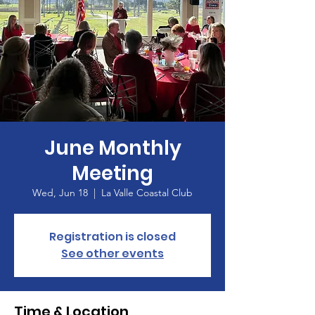
June Monthly
Meeting
Wed, Jun 18
  |  
La Valle Coastal Club
Registration is closed
See other events
Time & Location