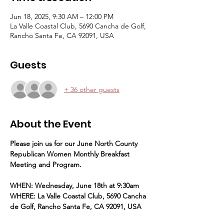
Jun 18, 2025, 9:30 AM – 12:00 PM
La Valle Coastal Club, 5690 Cancha de Golf,
Rancho Santa Fe, CA 92091, USA
Guests
+ 36 other guests
About the Event
Please join us for our June North County 
Republican Women Monthly Breakfast 
Meeting and Program.
WHEN: Wednesday, June 18th at 9:30am
WHERE: La Valle Coastal Club, 5690 Cancha 
de Golf, Rancho Santa Fe, CA 92091, USA