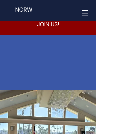
NCRW
JOIN US!