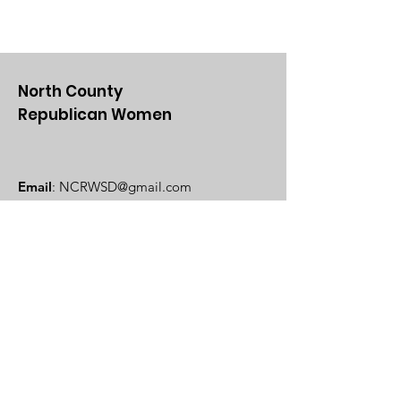
North County
Republican Women
Email
:
NCRWSD@gmail.com
Get Updates From Us
Enter your email here
Sign Up!