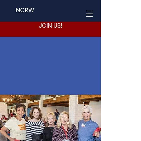
NCRW
JOIN US!