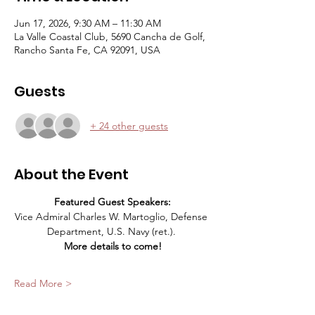
Jun 17, 2026, 9:30 AM – 11:30 AM
La Valle Coastal Club, 5690 Cancha de Golf,
Rancho Santa Fe, CA 92091, USA
Guests
+ 24 other guests
About the Event
Featured Guest Speakers:
Vice Admiral Charles W. Martoglio, Defense 
Department, U.S. Navy (ret.). 
More details to come!
Read More >