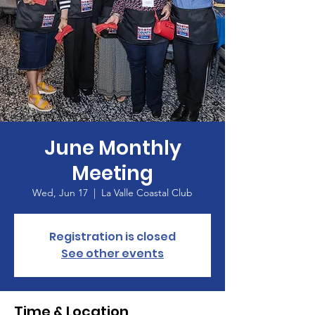
June Monthly
Meeting
Wed, Jun 17
  |  
La Valle Coastal Club
Registration is closed
See other events
Time & Location