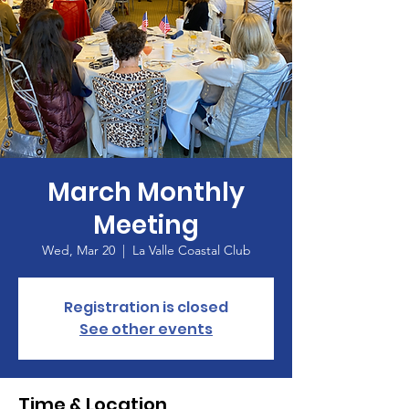
March Monthly
Meeting
Wed, Mar 20
  |  
La Valle Coastal Club
Registration is closed
See other events
Time & Location