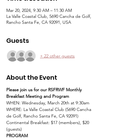
Mar 20, 2024, 9:30 AM – 11:30 AM
La Valle Coastal Club, 5690 Cancha de Golf,
Rancho Santa Fe, CA 92091, USA
Guests
+ 22 other guests
About the Event
Please join us for our RSFRWF Monthly 
Breakfast Meeting and Program
WHEN: Wednesday, March 20th at 9:30am
WHERE: La Valle Coastal Club (5690 Cancha 
de Golf, Rancho Santa Fe, CA 92091)
Continental Breakfast: $17 (members), $20 
(guests)
PROGRAM