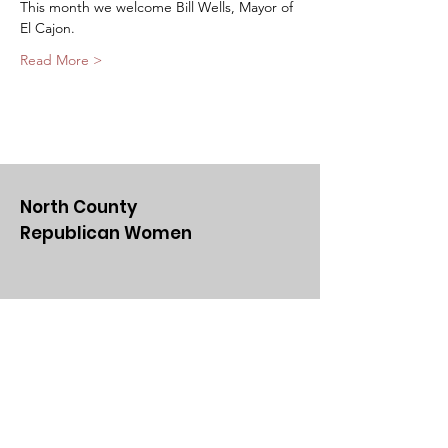
This month we welcome Bill Wells, Mayor of 
El Cajon. 
Read More >
North County
Republican Women
Email
:
NCRWSD@gmail.com
Get Updates From Us
Enter your email here