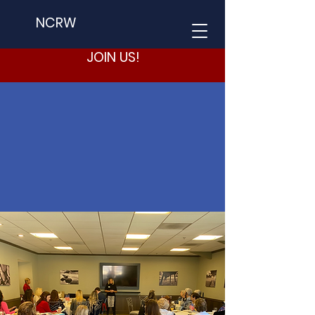
NCRW
JOIN US!