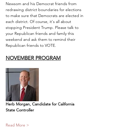
Newsom and his Democrat friends from 
redrawing district boundaries for elections 
to make sure that Democrats are elected in 
each district. Of course, it's all about 
stopping President Trump. Please talk to 
your Republican friends and family this 
weekend and ask them to remind their 
Republican friends to VOTE.
NOVEMBER PROGRAM​
Herb Morgan, Candidate for California 
State Controller
Read More >