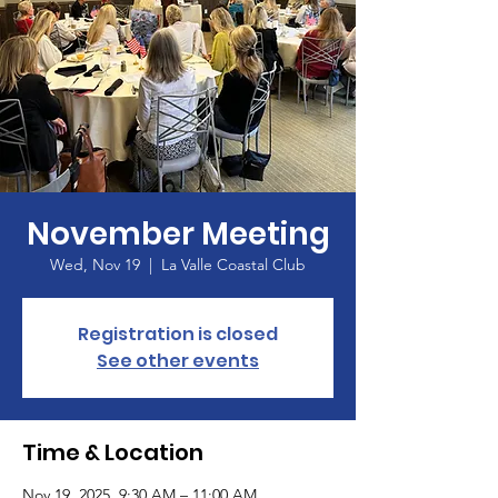
November Meeting
Wed, Nov 19
  |  
La Valle Coastal Club
Registration is closed
See other events
Time & Location
Nov 19, 2025, 9:30 AM – 11:00 AM