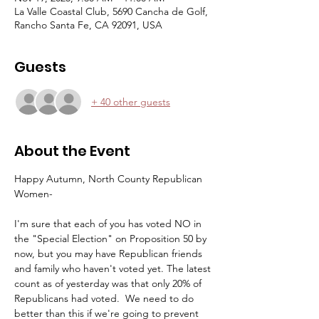
La Valle Coastal Club, 5690 Cancha de Golf,
Rancho Santa Fe, CA 92091, USA
Guests
+ 40 other guests
About the Event
Happy Autumn, North County Republican 
Women-
I'm sure that each of you has voted NO in 
the "Special Election" on Proposition 50 by 
now, but you may have Republican friends 
and family who haven't voted yet. The latest 
count as of yesterday was that only 20% of 
Republicans had voted.  We need to do 
better than this if we're going to prevent 