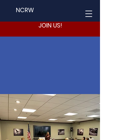
NCRW
JOIN US!