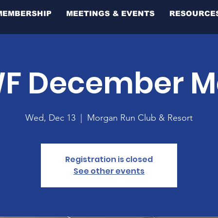
MEMBERSHIP
MEETINGS & EVENTS
RESOURCE
F December M
Wed, Dec 13
  |  
Morgan Run Club & Resort
Registration is closed
See other events