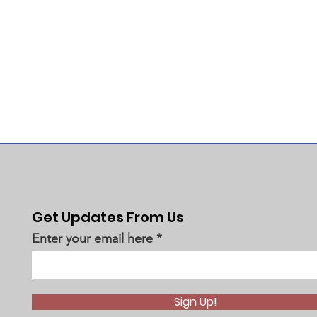
Get Updates From Us
Enter your email here
Sign Up!