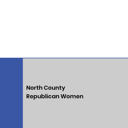
North County
Republican Women