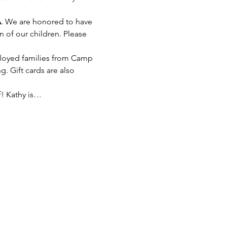
A
. We are honored to have 
 of our children. Please 
eployed families from Camp 
 Gift cards are also 
f! Kathy is…