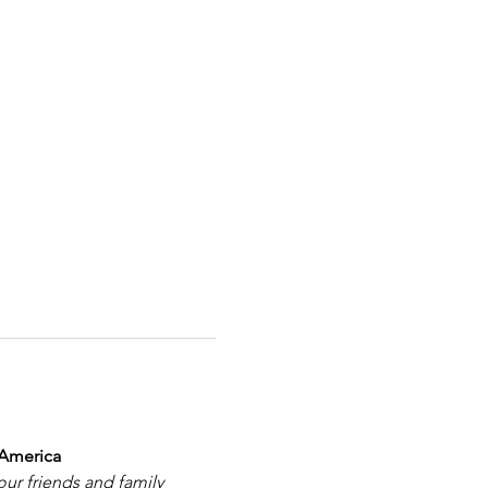
 America
our friends and family 