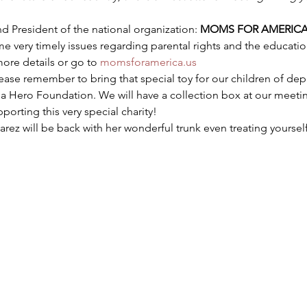
d President of the national organization: 
MOMS FOR AMERIC
e very timely issues regarding parental rights and the education
more details or go to 
momsforamerica.us
lease remember to bring that special toy for our children of d
 Hero Foundation. We will have a collection box at our meeting.
orting this very special charity!
varez will be back with her wonderful trunk even treating yoursel