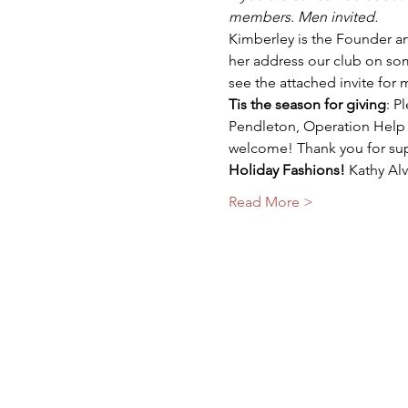
members. Men invited.
Kimberley is the Founder an
her address our club on som
see the attached invite for 
Tis the season for giving
: P
Pendleton, Operation Help a
welcome! Thank you for supp
Holiday Fashions!
 Kathy Al
Read More >