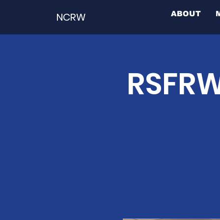
ABOUT
NCRW
RSFRW