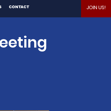
JOIN US!
S
CONTACT
eeting