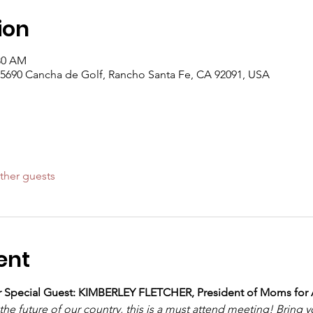
ion
:30 AM
5690 Cancha de Golf, Rancho Santa Fe, CA 92091, USA
ther guests
ent
ur Special Guest: KIMBERLEY FLETCHER, President of Moms for
he future of our country, this is a must attend meeting! Bring y