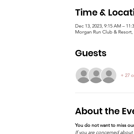
Time & Locat
Dec 13, 2023, 9:15 AM – 11
Morgan Run Club & Resort, 
Guests
+ 27 o
About the Ev
You do not want to miss o
If you are concerned about t