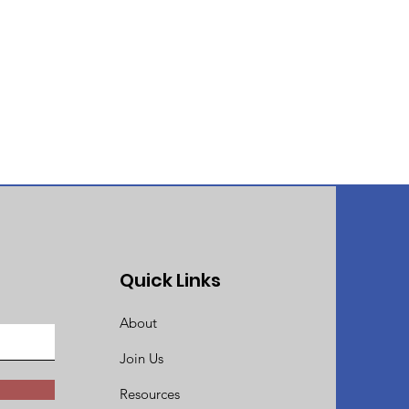
Quick Links
About
Join Us
Resources