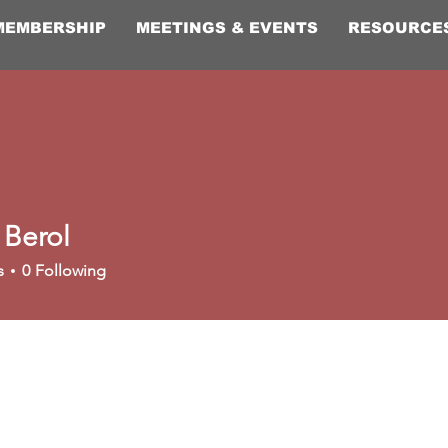
MEMBERSHIP
MEETINGS & EVENTS
RESOURCE
 Berol
s
0
Following