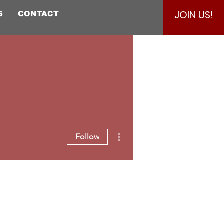
JOIN US!
S
CONTACT
More actions
Follow