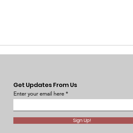
Get Updates From Us
Enter your email here
Sign Up!