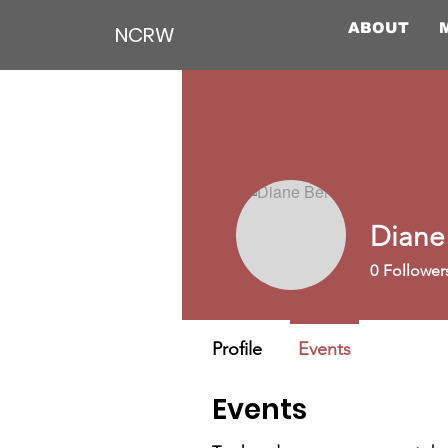
ABOUT
NCRW
Diane
0
Follower
Profile
Events
Events