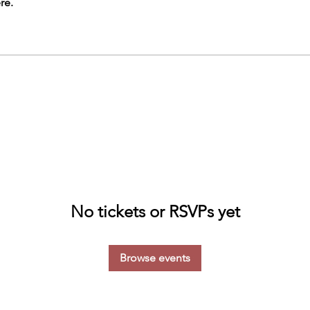
re.
No tickets or RSVPs yet
Browse events