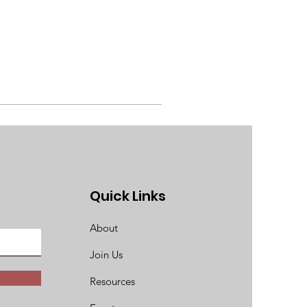
Quick Links
About
Join Us
Resources