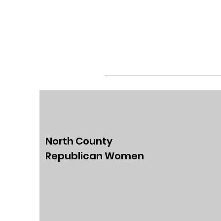
North County
Republican Women