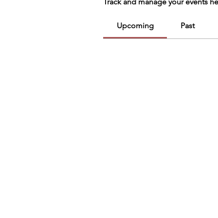
Track and manage your events he
Upcoming
Past