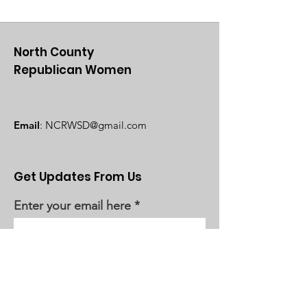
North County
Republican Women
Email
:
NCRWSD@gmail.com
Get Updates From Us
Enter your email here
Sign Up!