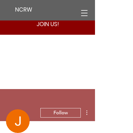
NCRW
JOIN US!
More actions
Follow