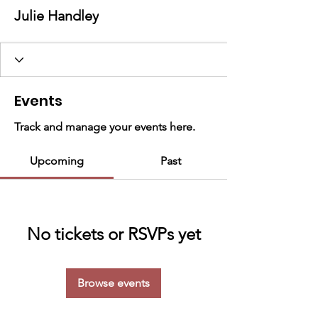
Julie Handley
Events
Track and manage your events here.
Upcoming
Past
No tickets or RSVPs yet
Browse events